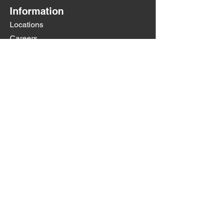
Information
Locations
Careers
Contact Us
Any questions? Don't hesitate to
contact us at
contact@jallocarwash.com
Little Road:
727-232-2657
Trouble Creek:
Coming Soon
Social Media