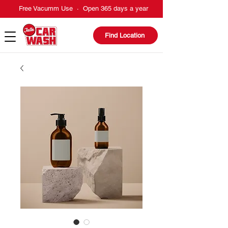
Free Vacumm Use · Open 365 days a year
Find Location