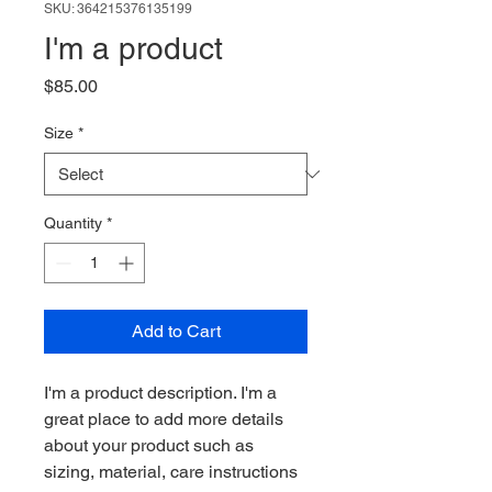
SKU: 364215376135199
I'm a product
Price
$85.00
Size
*
Quantity
*
Add to Cart
I'm a product description. I'm a 
great place to add more details 
about your product such as 
sizing, material, care instructions 