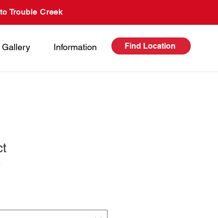
to Trouble Creek
Find Location
Gallery
Information
ct
3