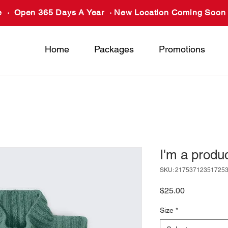
 · Open 365 Days A Year · New Location Coming Soon 
Home
Packages
Promotions
I'm a produ
SKU: 21753712351725
Price
$25.00
Size
*