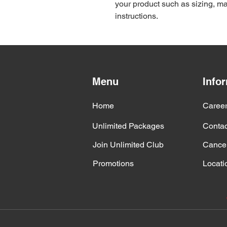
your product such as sizing, mat
instructions.
Menu
Info
Home
Caree
Unlimited Packages
Contac
Join Unlimited Club
Cancel
Promotions
Locati