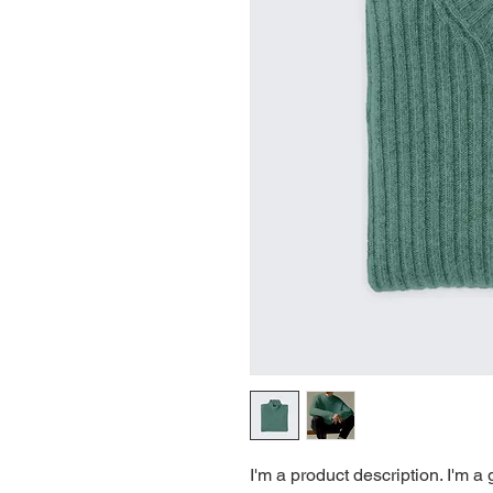
I'm a product description. I'm a