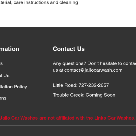
erial, care instructions and cleaning 
reassure your custom
with confidence.
rmation
Contact Us
rs
Any questions? Don't hesitate to conta
us at
contact@jallocarwash.com
t Us
Little Road:
727-232-2657
lation Policy
Trouble Creek:
Coming Soon
ons
Jallo Car Washes are not affiliated with the Links Car Washes.