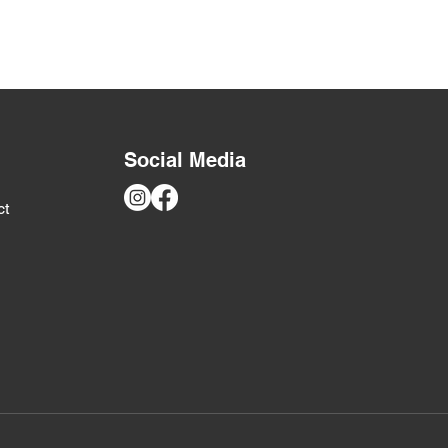
ers that they can buy from you
Social Media
ct