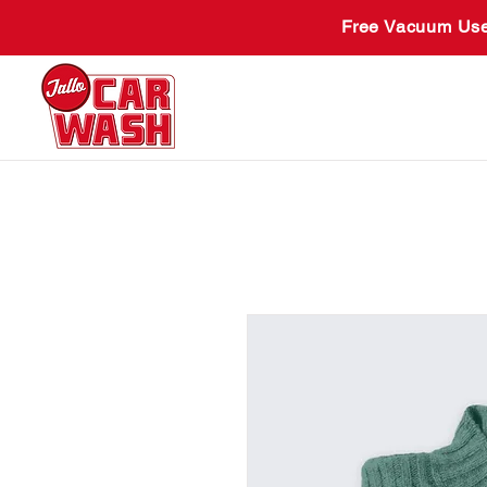
Free Vacuum Use