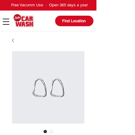
Free Vacumm Use · Open 365 days a year
Find Location