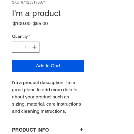
SKU: 671253175371
I'm a product
Regular
Sale
 $100.00 
$95.00
Price
Price
Quantity
*
Add to Cart
I'm a product description. I'm a 
great place to add more details 
about your product such as 
sizing, material, care instructions 
and cleaning instructions.
PRODUCT INFO