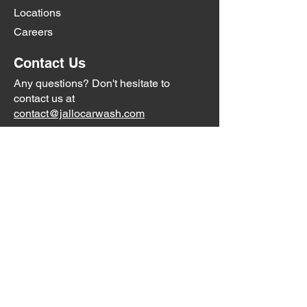
Locations
Careers
Contact Us
Any questions? Don't hesitate to
contact us at
contact@jallocarwash.com
Little Road:
727-232-2657
Trouble Creek:
Coming Soon
Social Media
Jallo Car Washes are not affiliated